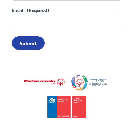
Email
(Required)
Submit