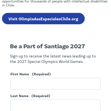
opportunities for thousands of people with intellectual disabilities
in Chile.
Visit OlimpiadasEspecialesChile.org
Be a Part of Santiago 2027
Sign up to receive the latest news leading up to
the 2027 Special Olympics World Games.
First Name
(Required)
Last Name
(Required)