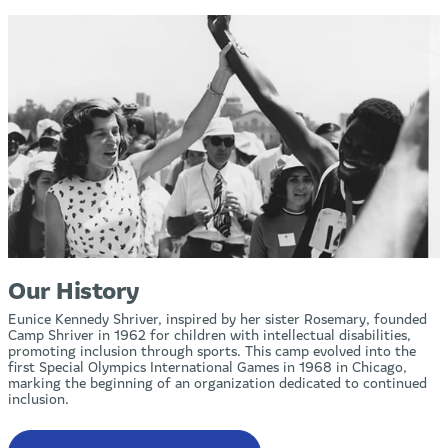
Our History
Eunice Kennedy Shriver, inspired by her sister Rosemary, founded
Camp Shriver in 1962 for children with intellectual disabilities,
promoting inclusion through sports. This camp evolved into the
first Special Olympics International Games in 1968 in Chicago,
marking the beginning of an organization dedicated to continued
inclusion.