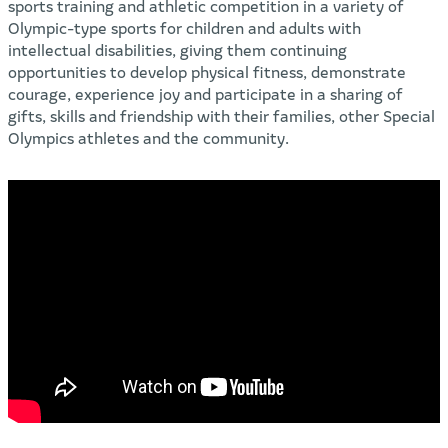
sports training and athletic competition in a variety of
Olympic-type sports for children and adults with
intellectual disabilities, giving them continuing
opportunities to develop physical fitness, demonstrate
courage, experience joy and participate in a sharing of
gifts, skills and friendship with their families, other Special
Olympics athletes and the community.