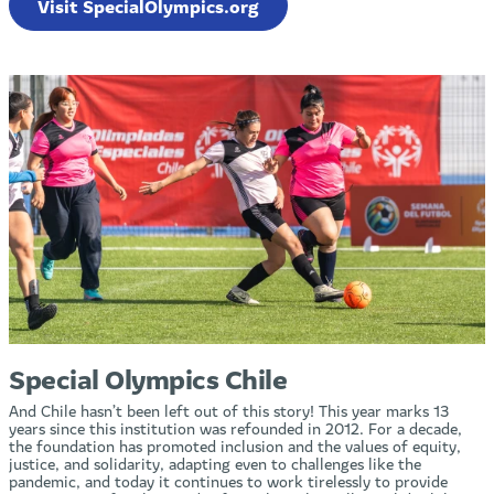
Visit SpecialOlympics.org
Special Olympics Chile
And Chile hasn’t been left out of this story! This year marks 13
years since this institution was refounded in 2012. For a decade,
the foundation has promoted inclusion and the values of equity,
justice, and solidarity, adapting even to challenges like the
pandemic, and today it continues to work tirelessly to provide