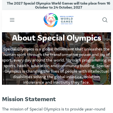
The 2027 Special Olympics World Games will take place from 16
October to 24 October, 2027
Menu
Show
Sear
About Special Olympics
Special Olympics is a global movement that unleashes the
human spirit through the transformative power and joy of
sport, every day around the world. Through programming in
sports, health, education and community building, Special
Olympics is changing the lives of people with intellectual
disabilities solving the global injustice, isolation,
intolerance and inactivity they face.
Mission Statement
The mission of Special Olympics is to provide year-round